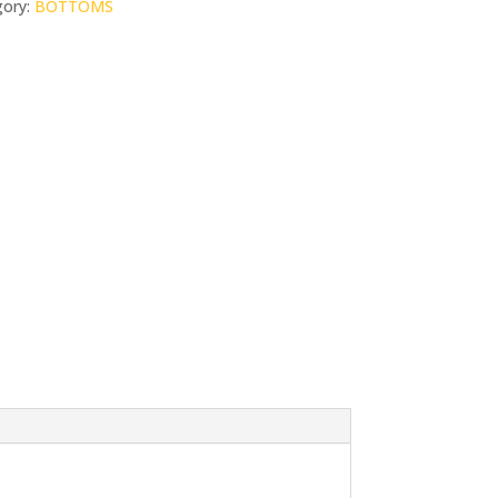
gory:
BOTTOMS