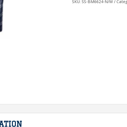
Navy
SKU:
SS-BM6624-N/W
Cate
White
quantity
ATION