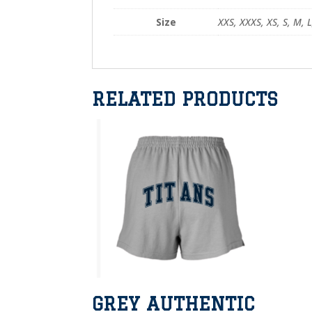
Size
XXS, XXXS, XS, S, M, L
RELATED PRODUCTS
GREY AUTHENTIC