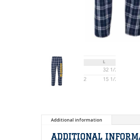
Additional information
ADDITIONAL INFORM