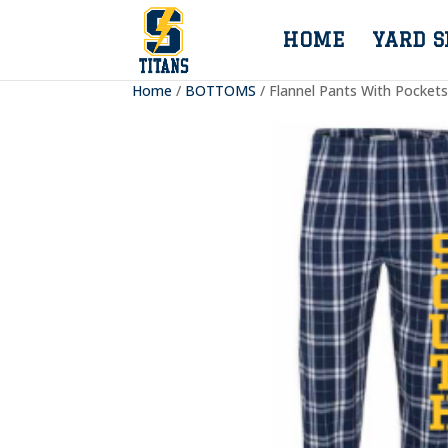
HOME
YARD S
Home
/
BOTTOMS
/ Flannel Pants With Pocket