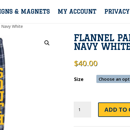
IGNS & MAGNETS
MY ACCOUNT
PRIVACY
s Navy White
FLANNEL PA
NAVY WHIT
$
40.00
Size
Flannel
ADD TO 
Pants
With
Pockets