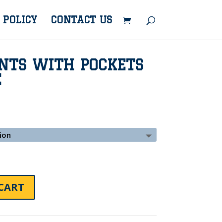
 POLICY
CONTACT US
NTS WITH POCKETS
E
CART